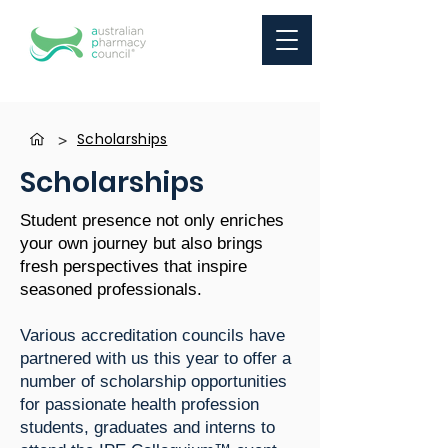
Scholarships
>
Scholarships
Student presence not only enriches
your own journey but also brings
fresh perspectives that inspire
seasoned professionals.
Various accreditation councils have
partnered with us this year to offer a
number of scholarship opportunities
for passionate health profession
students, graduates and interns to