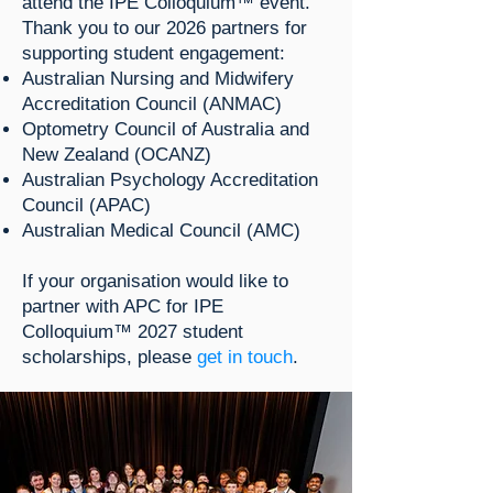
attend the IPE Colloquium™ event.
Thank you to our 2026 partners for
supporting student engagement:
Australian Nursing and Midwifery
Accreditation Council (ANMAC)
Optometry Council of Australia and
New Zealand (OCANZ)
Australian Psychology Accreditation
Council (APAC)
Australian Medical Council (AMC)​
If your organisation would like to
partner with APC for IPE
Colloquium™ 2027 student
scholarships, please
get in touch
.