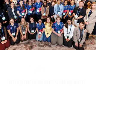
Interprofessional Colloquium
Tuesday 5 May 2026
Hotel Realm, Canberra,
18 National
Circuit, Barton ACT