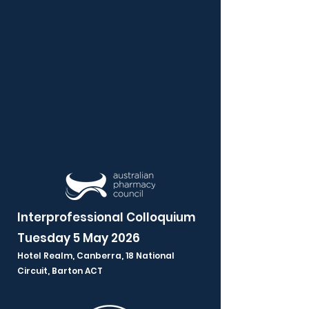
Interprofessional Colloquium
Tuesday 5 May 2026
Hotel Realm, Canberra,
18 National
Circuit, Barton ACT