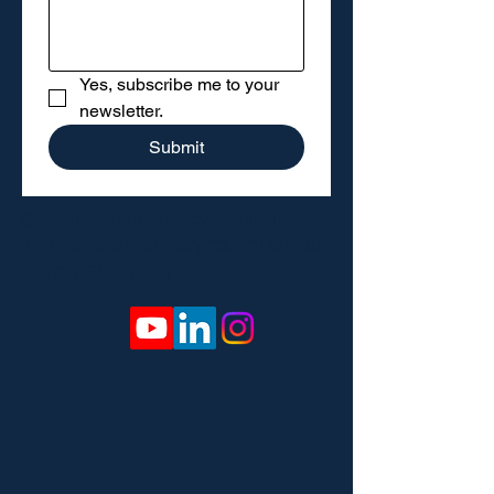
Yes, subscribe me to your 
newsletter.
Submit
🌐
Australian Pharmacy Council
✉️
events@pharmacycouncil.org.au
📞
(02) 6188 4288