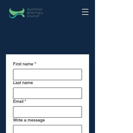
Contact us
First name
*
Last name
Email
*
Write a message