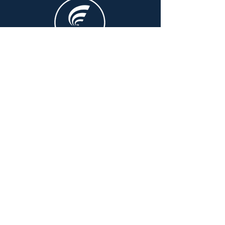
PO Box 1227 Fyshwick ACT
2609
CONTACT US
The Australian Pharmacy Council
acknowledges Aboriginal peoples and
Torres Strait Islander peoples as the
Traditional Owners and custodians of
country throughout Australia. We
recognise their continuing connection to
land, sea, and community. We pay our
respects to them and their cultures, and to
Elders, past and present.
©2025 by Australian Pharmacy Council