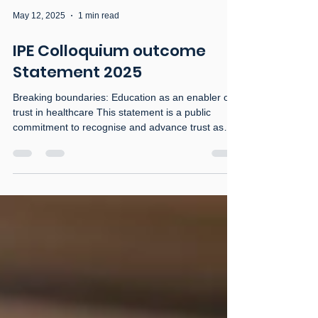
May 12, 2025
1 min read
IPE Colloquium outcome
Statement 2025
Breaking boundaries: Education as an enabler of
trust in healthcare This statement is a public
commitment to recognise and advance trust as
the foundation of high-quality, collaborative health
and social care. In an increasingly complex health
landscape, the trust of the public in health and
social care professionals, and of professionals in
one another, is critical. Trust shapes how we
educate, how we collaborate, and how we care.
We acknowledge that: Education is not only a