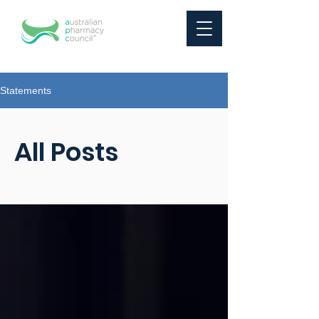
Statements
All Posts