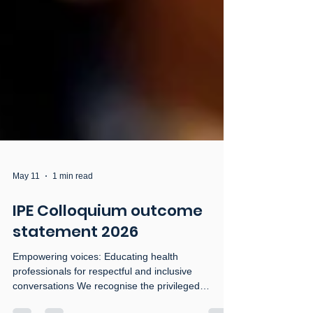
May 11
1 min read
IPE Colloquium outcome
statement 2026
Empowering voices: Educating health
professionals for respectful and inclusive
conversations We recognise the privileged