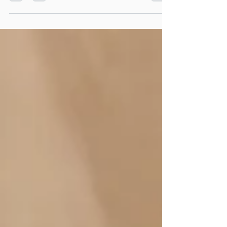
position that health professionals hold in the
healthcare system and the community. We
understand the importance of us providing support
and respect to patients and other health
professionals in the way we work and
communicate. We acknowledge the key role that
education and training plays in building the skills
and behaviours of health care professionals to